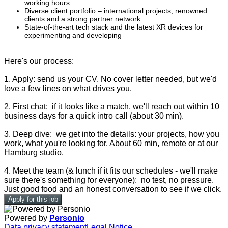
working hours
Diverse client portfolio – international projects, renowned
clients and a strong partner network
State-of-the-art tech stack and the latest XR devices for
experimenting and developing
Here's our process:
1. Apply: send us your CV. No cover letter needed, but we'd
love a few lines on what drives you.
2. First chat: if it looks like a match, we'll reach out within 10
business days for a quick intro call (about 30 min).
3. Deep dive: we get into the details: your projects, how you
work, what you're looking for. About 60 min, remote or at our
Hamburg studio.
4. Meet the team (& lunch if it fits our schedules - we'll make
sure there's something for everyone): no test, no pressure.
Just good food and an honest conversation to see if we click.
Apply for this job
Powered by
Personio
Data privacy statement
Legal Notice