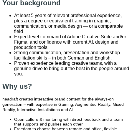
Your background
At least 5 years of relevant professional experience,
plus a degree or equivalent training in graphic,
communication, or media design — or a comparable
field
Expert-level command of Adobe Creative Suite and/or
Figma, and confidence with current
AI, design and
production tools
Strong communication, presentation and workshop
facilitation skills – in both German and English.
Proven experience leading creative teams, with a
genuine drive to bring out the best in the people around
you.
Why us?
headraft creates interactive brand content for the always-on
generation – with expertise in Gaming, Augmented Reality, Mixed
Reality, Interactive Installations and AI.
Open culture & mentoring with direct feedback and a team
that supports and pushes each other
Freedom to choose between remote and office, flexible