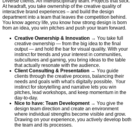
Diverse clients. An interdisciplinary team. Projects that stick.
At headraft, you take ownership of the creative quality of
interactive brand experiences – and build the design
department into a team that leaves the competition behind.
You know agency life, you know how strong design is born
from an idea, you win pitches and push your team forward.
Creative Ownership & Innovation
→
You take full
creative ownership — from the big idea to the final
output — and hold the bar for visual quality.
With your
instinct for trends and your interest in communities,
subcultures and gaming, you bring ideas to the table
that actually resonate with the audience.
Client Consulting & Presentation
→
You guide
clients through the creative process, balancing their
needs and goals with what's digitally possible
.
Your
instinct for storytelling and narrative lets you win
pitches, lead workshops, and keep momentum in the
day-to-day.
Nice to have: Team
Development
→ You give the
design team direction and create an environment
where individual strengths become visible and grow.
Drawing on your experience, you actively develop both
the team and its processes.