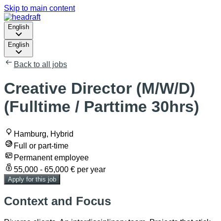
Skip to main content
English
English
Back to all jobs
Creative Director (M/W/D)
(Fulltime / Parttime 30hrs)
Hamburg, Hybrid
Full or part-time
Permanent employee
55,000 - 65,000 € per year
Apply for this job
Context and Focus